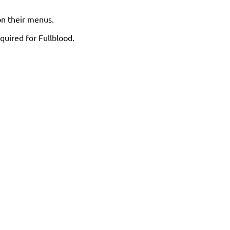
 on their menus.
quired for Fullblood.