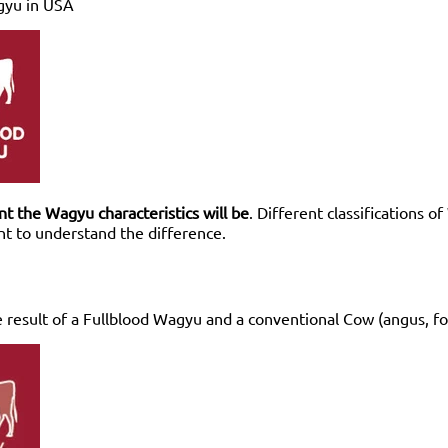
gyu in USA
 the Wagyu characteristics will be
. Different classifications 
ant to understand the difference.
 result of a Fullblood Wagyu and a conventional Cow (angus, f