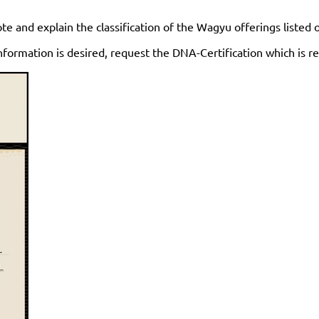
te and explain the classification of the Wagyu offerings listed
nformation is desired, request the DNA-Certification which is re