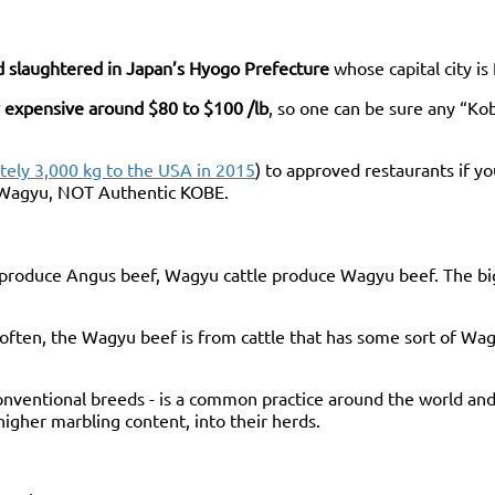
nd slaughtered in Japan’s Hyogo Prefecture
whose capital city is
 expensive around $80 to $100 /lb
, so one can be sure any “Ko
ely 3,000 kg to the USA in 2015
) to approved restaurants if y
d Wagyu, NOT Authentic KOBE.
e produce Angus beef, Wagyu cattle produce Wagyu beef. The big
ten, the Wagyu beef is from cattle that has some sort of Wagyu 
nventional breeds - is a common practice around the world and
 higher marbling content, into their herds.