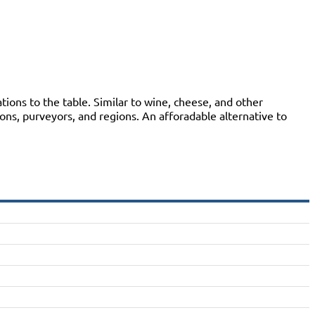
ions to the table. Similar to wine, cheese, and other
ions, purveyors, and regions. An afforadable alternative to