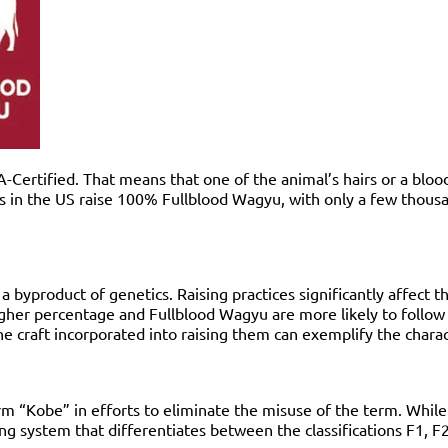
ertified. That means that one of the animal’s hairs or a blood 
in the US raise 100% Fullblood Wagyu, with only a few thousand
ly a byproduct of genetics. Raising practices significantly affec
higher percentage and Fullblood Wagyu are more likely to follow
the craft incorporated into raising them can exemplify the chara
erm “Kobe” in efforts to eliminate the misuse of the term. Whi
ling system that differentiates between the classifications F1