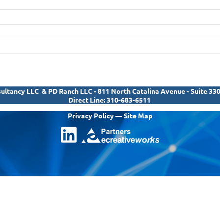
ltancy LLC & PD Ranch LLC - 811 North Catalina Avenue - Suite 33
Direct Line:
310-683-6511
Privacy Policy
—
Site Map