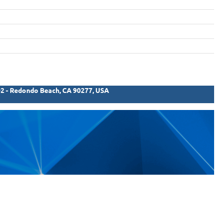
02 - Redondo Beach, CA 90277, USA