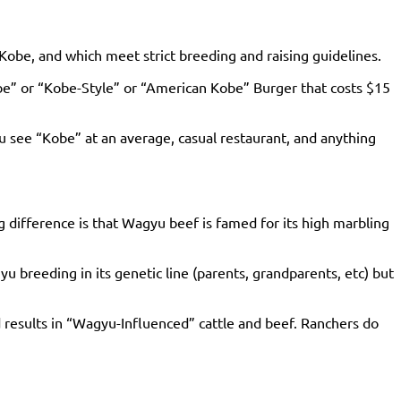
 Kobe, and which meet strict breeding and raising guidelines.
be” or “Kobe-Style” or “American Kobe” Burger that costs $15
ou see “Kobe” at an average, casual restaurant, and anything
 difference is that Wagyu beef is famed for its high marbling
breeding in its genetic line (parents, grandparents, etc) but
 results in “Wagyu-Influenced” cattle and beef. Ranchers do