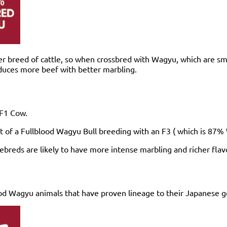
er breed of cattle, so when crossbred with Wagyu, which are s
oduces more beef with better marbling.
n F1 Cow.
t of a Fullblood Wagyu Bull breeding with an F3 ( which is 87
reds are likely to have more intense marbling and richer flavo
d Wagyu animals that have proven lineage to their Japanese ge