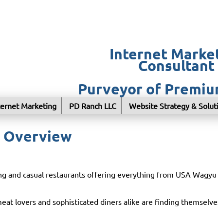
Internet Marke
Consultant
Purveyor of Premi
ternet Marketing
PD Ranch LLC
Website Strategy & Solut
l Overview
ning and casual restaurants offering everything from USA Wagy
t lovers and sophisticated diners alike are finding themselve