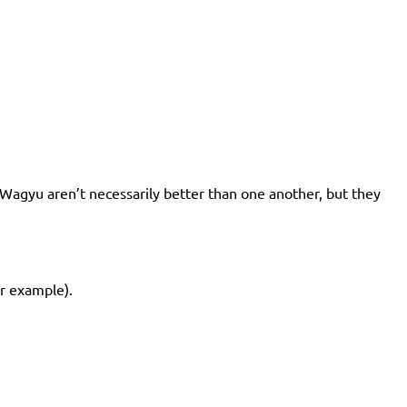
of Wagyu aren’t necessarily better than one another, but they
or example).