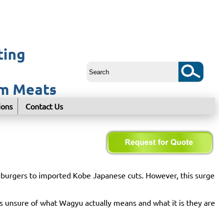
ting
um Meats
ions
Contact Us
u burgers to imported Kobe Japanese cuts. However, this surge
s unsure of what Wagyu actually means and what it is they are