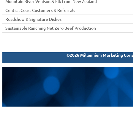
Mountain River Venison & Elk from New Zealand
Central Coast Customers & Referrals
Roadshow & Signature Dishes
Sustainable Ranching Net Zero Beef Production
©2026 Millennium Marketing Consu