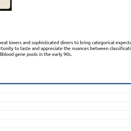
 lovers and sophisticated diners to bring categorical expectat
ortunity to taste and appreciate the nuances between classificat
blood gene pools in the early 90s.