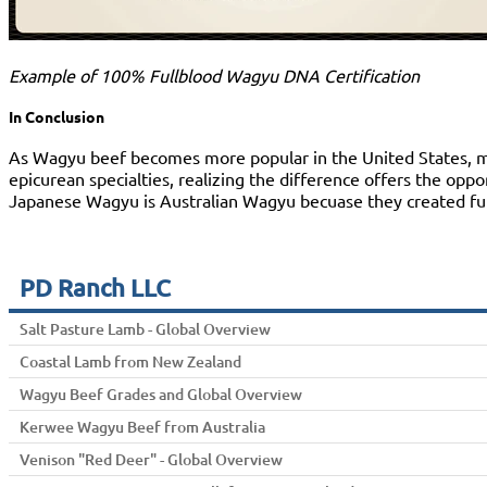
Example of 100% Fullblood Wagyu DNA Certification
In Conclusion
As Wagyu beef becomes more popular in the United States, meat
epicurean specialties, realizing the difference offers the opp
Japanese Wagyu is Australian Wagyu becuase they created full
PD Ranch LLC
Salt Pasture Lamb - Global Overview
Coastal Lamb from New Zealand
Wagyu Beef Grades and Global Overview
Kerwee Wagyu Beef from Australia
Venison "Red Deer" - Global Overview