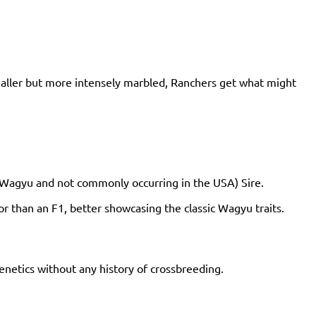
maller but more intensely marbled, Ranchers get what might
% Wagyu and not commonly occurring in the USA) Sire.
r than an F1, better showcasing the classic Wagyu traits.
netics without any history of crossbreeding.