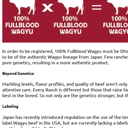
In order to be registered, 100% Fullblood Wagyu must be DNA-C
to be of the authentic Wagyu lineage from Japan. Few ranches 
pure genetics, resulting in a more authentic product.
Beyond Genetics
Marbling levels, flavor profiles, and quality of beef aren’t on
attentive care. Every Ranch is different but those that raise 
best in the breed. So not only are the genetics stronger, but 
Labeling
Japan has recently introduced regulation on the use of the t
label Wagyu beef in the USA, but are currently lacking a labe