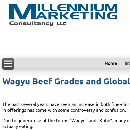
Home
In
Wagyu Beef Grades and Globa
The past several years have seen an increase in both fine-di
in offerings has come with some controversy and confusion.
Due to generic use of the terms “Wagyu” and “Kobe”, many mea
actually eating.