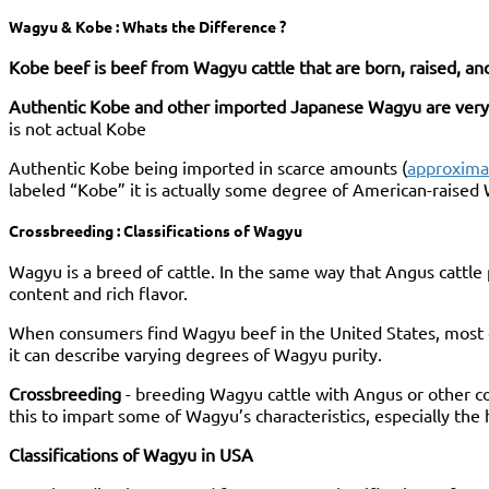
Wagyu & Kobe : Whats the Difference ?
Kobe beef is beef from Wagyu cattle that are born, raised, a
Authentic Kobe and other imported Japanese Wagyu are very
is not actual Kobe
Authentic Kobe being imported in scarce amounts (
approximat
labeled “Kobe” it is actually some degree of American-raise
Crossbreeding : Classifications of Wagyu
Wagyu is a breed of cattle. In the same way that Angus cattl
content and rich flavor.
When consumers find Wagyu beef in the United States, most of
it can describe varying degrees of Wagyu purity.
Crossbreeding
- breeding Wagyu cattle with Angus or other co
this to impart some of Wagyu’s characteristics, especially the
Classifications of Wagyu in USA