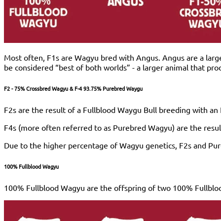
Most often, F1s are Wagyu bred with Angus. Angus are a larg
be considered “best of both worlds” - a larger animal that pr
F2 - 75% Crossbred Wagyu & F-4 93.75% Purebred Waygu
F2s are the result of a Fullblood Waygu Bull breeding with a
F4s (more often referred to as Purebred Wagyu) are the resul
Due to the higher percentage of Wagyu genetics, F2s and Pureb
100% Fullblood Wagyu
100% Fullblood Wagyu are the offspring of two 100% Fullbloo