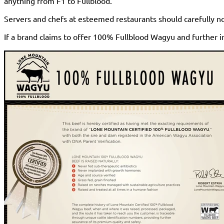
anything from F1 to Fullblood.
Servers and chefs at esteemed restaurants should carefully no
If a brand claims to offer 100% Fullblood Wagyu and further i