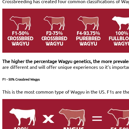
Crossbreeding has created four common classifications of Wa
The higher the percentage Wagyu genetics, the more prevalent
are different and will offer unique experiences so it’s import
F1 - 50% Crossbred Wagyu
This is the most common type of Wagyu in the US. F1s are the