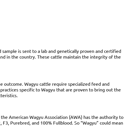
sample is sent to a lab and genetically proven and certified
 in the country. These cattle maintain the integrity of the
t the outcome. Wagyu cattle require specialized feed and
 practices specific to Wagyu that are proven to bring out the
cteristics.
le the American Wagyu Association (AWA) has the authority to
, F2, F3, Purebred, and 100% Fullblood. So “Wagyu” could mean