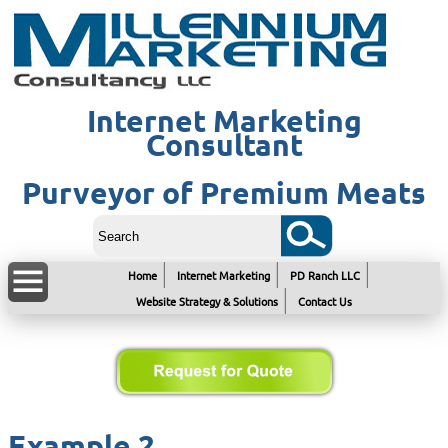
Internet Marketing
Consultant
Purveyor of Premium Meats
Home
Internet Marketing
PD Ranch LLC
Website Strategy & Solutions
Contact Us
Example 2