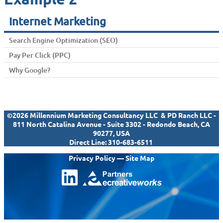
Internet Marketing
Search Engine Optimization (SEO)
Pay Per Click (PPC)
Why Google?
©2026 Millennium Marketing Consultancy LLC & PD Ranch LLC -
811 North Catalina Avenue - Suite 3302 - Redondo Beach, CA
90277, USA
Direct Line:
310-683-6511
Privacy Policy
—
Site Map