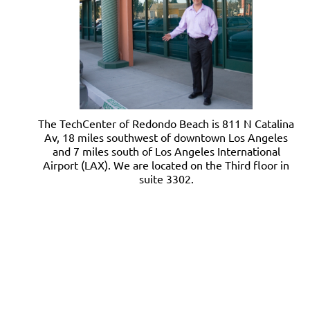
The TechCenter of Redondo Beach is 811 N Catalina
Av, 18 miles southwest of downtown Los Angeles
and 7 miles south of Los Angeles International
Airport (LAX). We are located on the Third floor in
suite 3302.