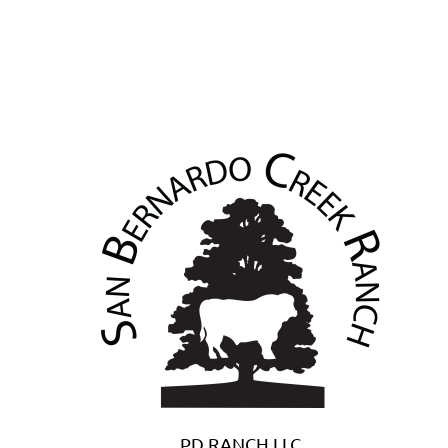
PD RANCH LLC