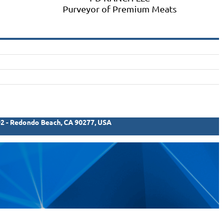
Purveyor of Premium Meats
02 - Redondo Beach, CA 90277, USA