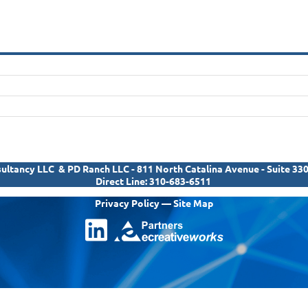
ltancy LLC & PD Ranch LLC - 811 North Catalina Avenue - Suite 33
Direct Line:
310-683-6511
Privacy Policy
—
Site Map