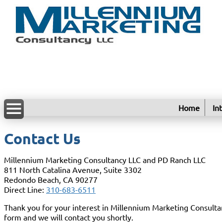
Home
In
Contact Us
Millennium Marketing Consultancy LLC and PD Ranch LLC
811 North Catalina Avenue, Suite 3302
Redondo Beach, CA 90277
Direct Line:
310-683-6511
Thank you for your interest in Millennium Marketing Consultan
form and we will contact you shortly.