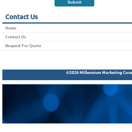
Contact Us
Home
Contact Us
Request For Quote
©2026 Millennium Marketing Consu