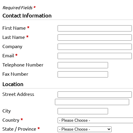
Required Fields
*
Contact Information
First Name
*
Last Name
*
Company
Email
*
Telephone Number
Fax Number
Location
Street Address
City
Country
*
State / Province
*