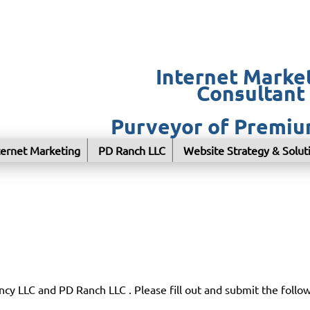
Internet Marke
Consultant
Purveyor of Premi
ternet Marketing
PD Ranch LLC
Website Strategy & Solut
cy LLC and PD Ranch LLC . Please fill out and submit the follo