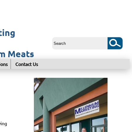
ting
um Meats
ions
Contact Us
wing