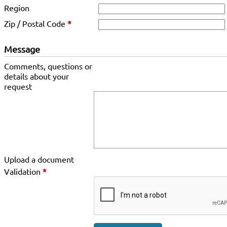
Region
Zip / Postal Code
*
Message
Comments, questions or
details about your
request
Upload a document
Validation
*