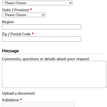
State / Province
*
Region
Zip / Postal Code
*
Message
Comments, questions or details about your request
Upload a document
Validation
*