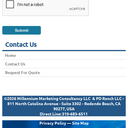
Contact Us
Home
Contact Us
Request For Quote
©2026 Millennium Marketing Consultancy LLC & PD Ranch LLC -
811 North Catalina Avenue - Suite 3302 - Redondo Beach, CA
90277, USA
Direct Line:
310-683-6511
Privacy Policy
—
Site Map