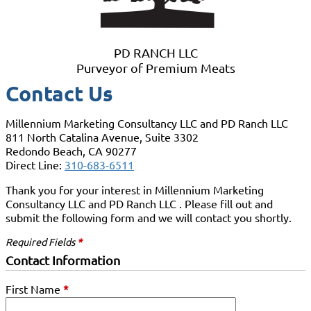
PD RANCH LLC
Purveyor of Premium Meats
Contact Us
Millennium Marketing Consultancy LLC and PD Ranch LLC
811 North Catalina Avenue, Suite 3302
Redondo Beach, CA 90277
Direct Line:
310-683-6511
Thank you for your interest in Millennium Marketing
Consultancy LLC and PD Ranch LLC . Please fill out and
submit the following form and we will contact you shortly.
Required Fields
*
Contact Information
First Name
*