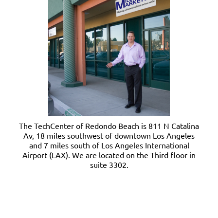
The TechCenter of Redondo Beach is 811 N Catalina
Av, 18 miles southwest of downtown Los Angeles
and 7 miles south of Los Angeles International
Airport (LAX). We are located on the Third floor in
suite 3302.