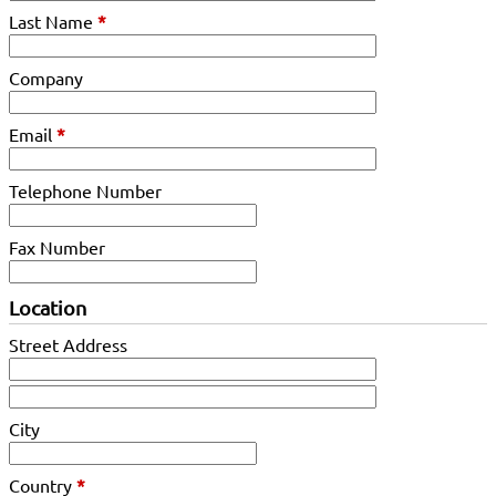
Last Name
*
Company
Email
*
Telephone Number
Fax Number
Location
Street Address
City
Country
*