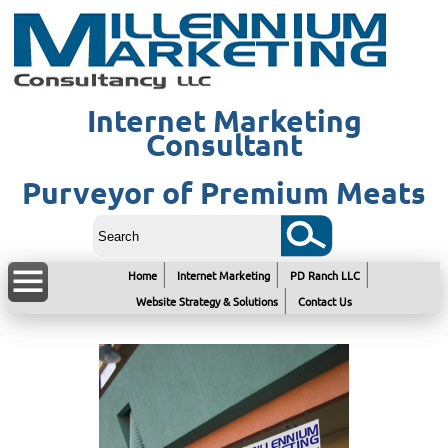
Internet Marketing
Consultant
Purveyor of Premium Meats
Home
Internet Marketing
PD Ranch LLC
Website Strategy & Solutions
Contact Us