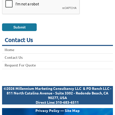
Contact Us
Home
Contact Us
Request For Quote
©2026 Millennium Marketing Consultancy LLC & PD Ranch LLC -
811 North Catalina Avenue - Suite 3302 - Redondo Beach, CA
90277, USA
Direct Line:
310-683-6511
Privacy Policy
—
Site Map