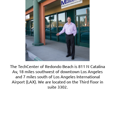
The TechCenter of Redondo Beach is 811 N Catalina
Av, 18 miles southwest of downtown Los Angeles
and 7 miles south of Los Angeles International
Airport (LAX). We are located on the Third floor in
suite 3302.