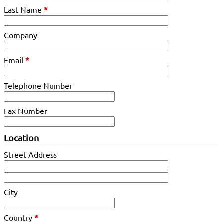
Last Name
*
Company
Email
*
Telephone Number
Fax Number
Location
Street Address
City
Country
*