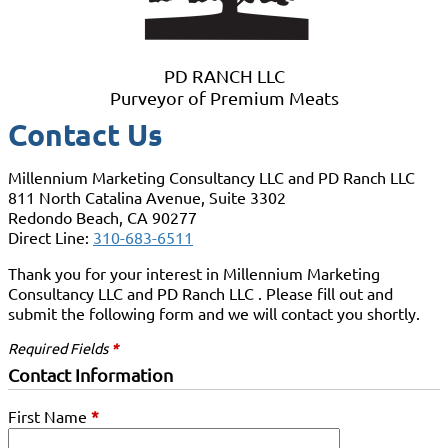
PD RANCH LLC
Purveyor of Premium Meats
Contact Us
Millennium Marketing Consultancy LLC and PD Ranch LLC
811 North Catalina Avenue, Suite 3302
Redondo Beach, CA 90277
Direct Line:
310-683-6511
Thank you for your interest in Millennium Marketing
Consultancy LLC and PD Ranch LLC . Please fill out and
submit the following form and we will contact you shortly.
Required Fields
*
Contact Information
First Name
*