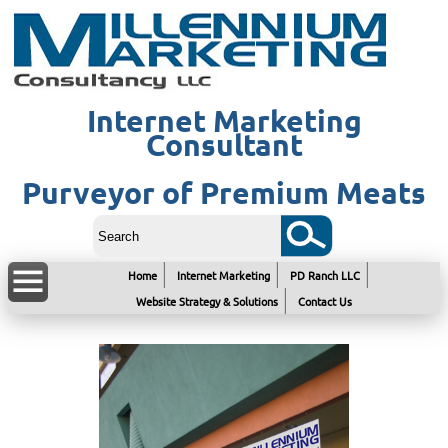
Internet Marketing
Consultant
Purveyor of Premium Meats
Home
Internet Marketing
PD Ranch LLC
Website Strategy & Solutions
Contact Us