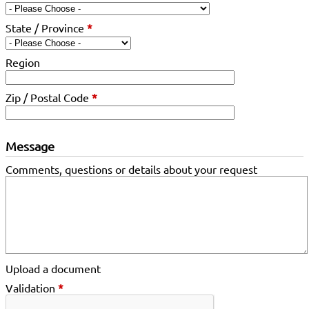
State / Province
*
Region
Zip / Postal Code
*
Message
Comments, questions or details about your request
Upload a document
Validation
*